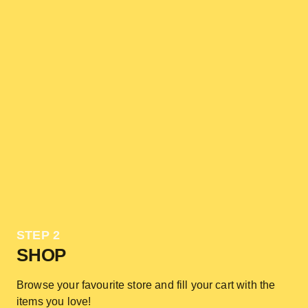
STEP 2
SHOP
Browse your favourite store and fill your cart with the
items you love!