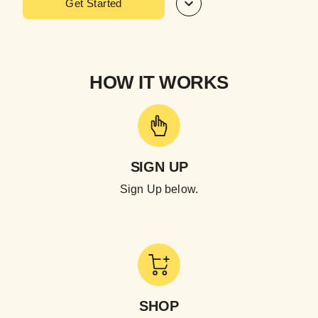
Get Started
HOW IT WORKS
SIGN UP
Sign Up below.
SHOP