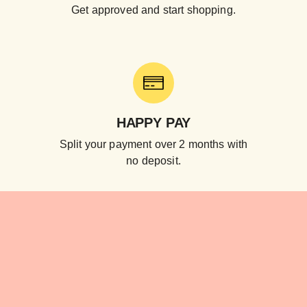
Get approved and start shopping.
HAPPY PAY
Split your payment over 2 months with
no deposit.