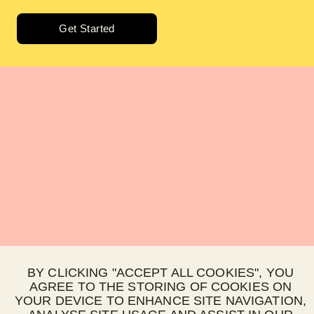
Get Started
BY CLICKING "ACCEPT ALL COOKIES", YOU
AGREE TO THE STORING OF COOKIES ON
YOUR DEVICE TO ENHANCE SITE NAVIGATION,