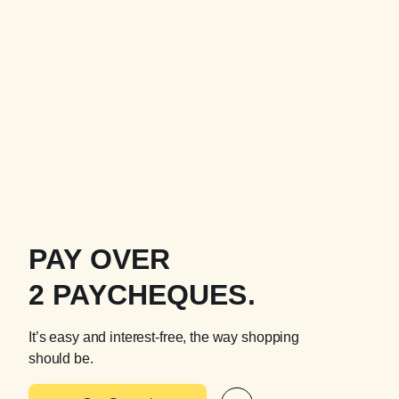
PAY OVER
2 PAYCHEQUES.
It’s easy and interest-free, the way shopping
should be.