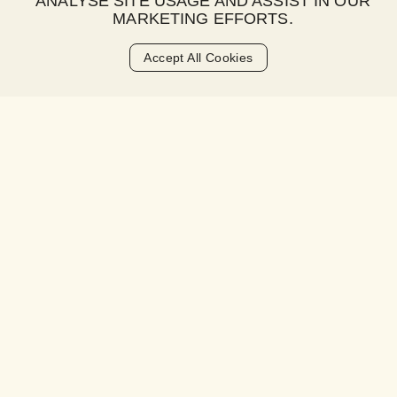
ANALYSE SITE USAGE AND ASSIST IN OUR
MARKETING EFFORTS.
Accept All Cookies
STEP 3
HAPPY PAY
Select Happy Pay at checkout and complete your
transaction. Split your payment over 2 paycheques with
no upfront deposit.
Sign Up