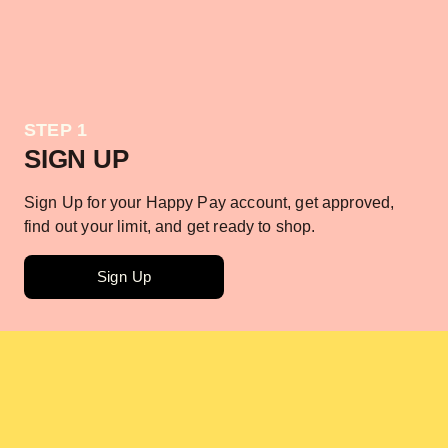
STEP 1
SIGN UP
Sign Up for your Happy Pay account, get approved,
find out your limit, and get ready to shop.
Sign Up