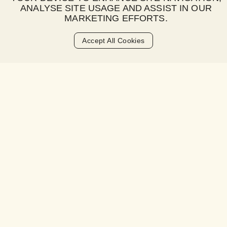
ANALYSE SITE USAGE AND ASSIST IN OUR
What is a late fee?
MARKETING EFFORTS.
When is the late fee charged?
Accept All Cookies
How much is the late fee?
Is there a grace period for payments?
How will I be notified about a late fee?
What happens if I consistently miss
payments?
How can I avoid late fees?
Can late fees be waived or refunded?
Will late fees affect my credit score?