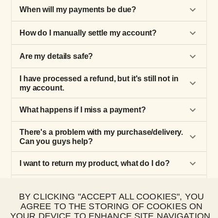
When will my payments be due?
How do I manually settle my account?
Are my details safe?
I have processed a refund, but it's still not in
my account.
What happens if I miss a payment?
There's a problem with my purchase/delivery.
Can you guys help?
I want to return my product, what do I do?
How do I make a Happy Pay purchase?
BY CLICKING "ACCEPT ALL COOKIES", YOU
AGREE TO THE STORING OF COOKIES ON
How do I update my payment details?
YOUR DEVICE TO ENHANCE SITE NAVIGATION,