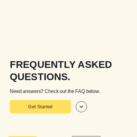
FREQUENTLY ASKED
QUESTIONS.
Need answers? Check out the FAQ below.
Get Started