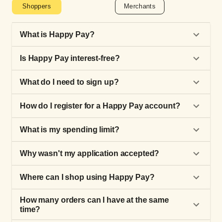
Shoppers
Merchants
What is Happy Pay?
Is Happy Pay interest-free?
What do I need to sign up?
How do I register for a Happy Pay account?
What is my spending limit?
Why wasn't my application accepted?
Where can I shop using Happy Pay?
How many orders can I have at the same
time?